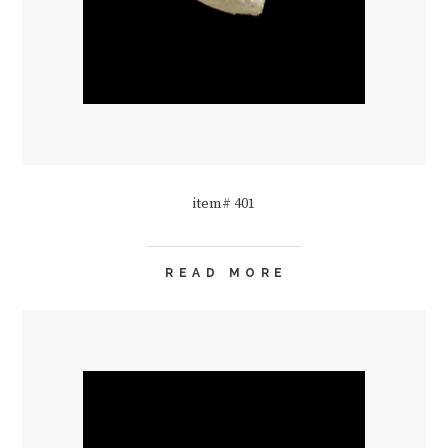
item# 401
READ MORE