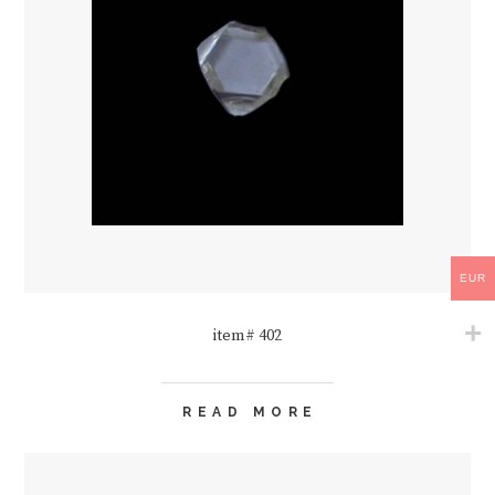
EUR
item# 402
READ MORE