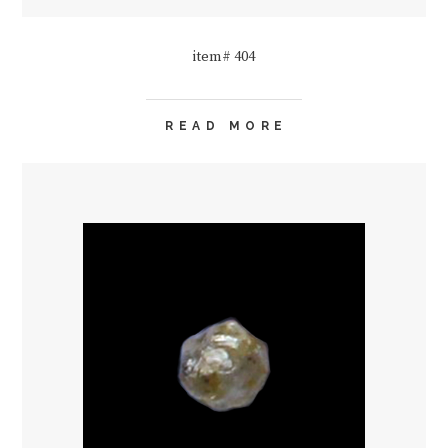
item# 404
READ MORE