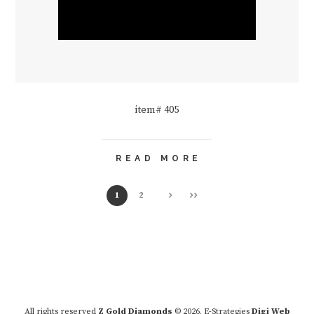
item# 405
READ MORE
1
2
All rights reserved
Z Gold Diamonds
© 2026. E-Strategies
Digi Web