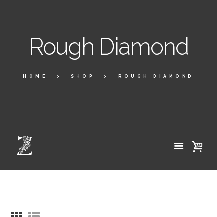
Rough Diamond
HOME
SHOP
ROUGH DIAMOND