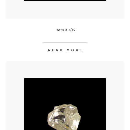
item # 406
READ MORE