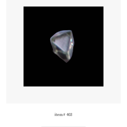
item# 403