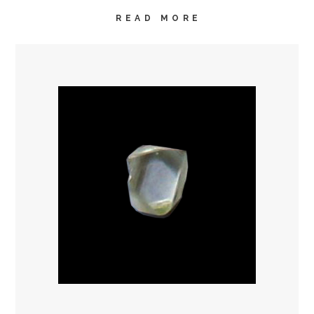
READ MORE