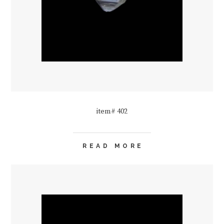
item# 402
READ MORE