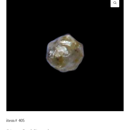
item# 405