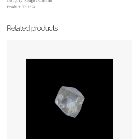
Category:
Rough Diamond
Product ID:
1893
Related products