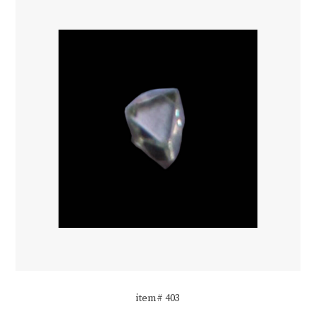
item# 403