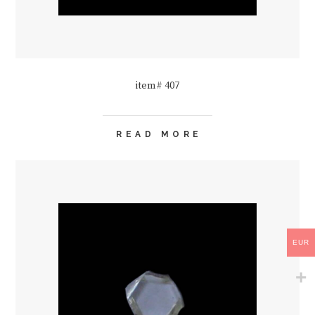
item# 407
READ MORE
EUR