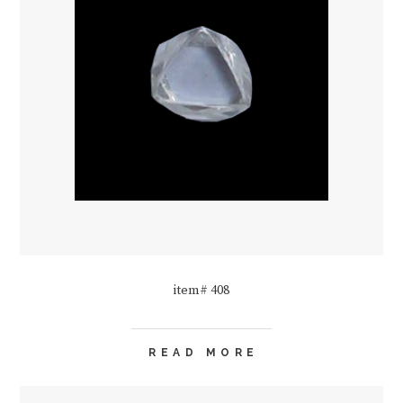
item# 408
READ MORE