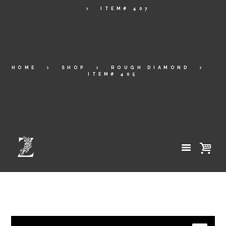
ITEM# 407
HOME
SHOP
ROUGH DIAMOND
ITEM# 405