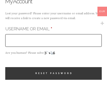
My Account
EUR
Lost your password? Please enter your username or email address. You
will receive a link to create a new password via email.
REQUIRED
USERNAME OR EMAIL
*
Are you human? Please solve:
RESET PASSWORD