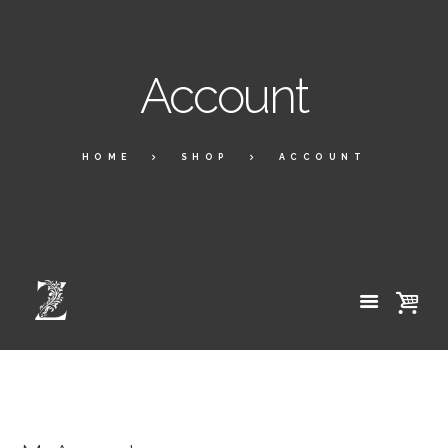
Account
HOME
SHOP
ACCOUNT