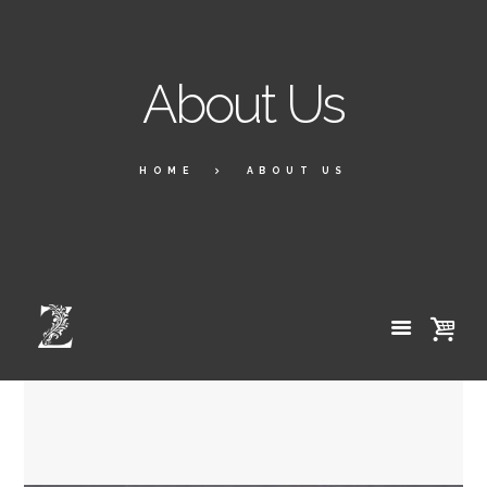
About Us
HOME
ABOUT US