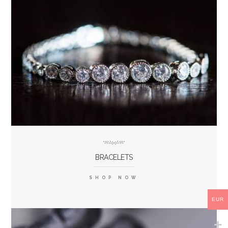
BRACELETS
SHOP NOW
EUR