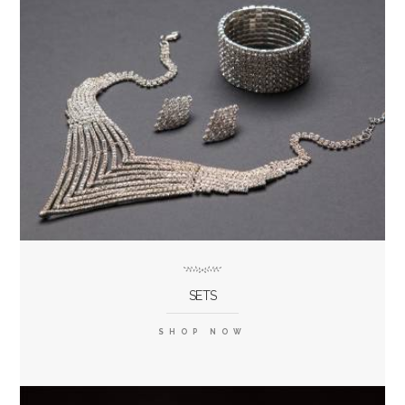
SETS
SHOP NOW