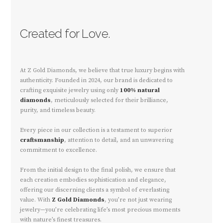
Created for Love.
At Z Gold Diamonds, we believe that true luxury begins with
authenticity. Founded in 2024, our brand is dedicated to
crafting exquisite jewelry using only
100% natural
diamonds
, meticulously selected for their brilliance,
purity, and timeless beauty.
Every piece in our collection is a testament to superior
craftsmanship
, attention to detail, and an unwavering
commitment to excellence.
From the initial design to the final polish, we ensure that
each creation embodies sophistication and elegance,
offering our discerning clients a symbol of everlasting
value. With
Z Gold Diamonds
, you’re not just wearing
jewelry—you’re celebrating life’s most precious moments
with nature’s finest treasures.