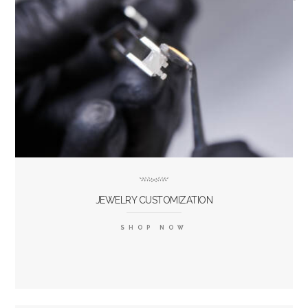
JEWELRY CUSTOMIZATION
SHOP NOW