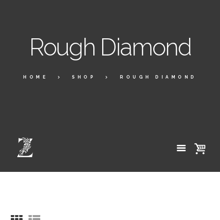
Rough Diamond
HOME
SHOP
ROUGH DIAMOND