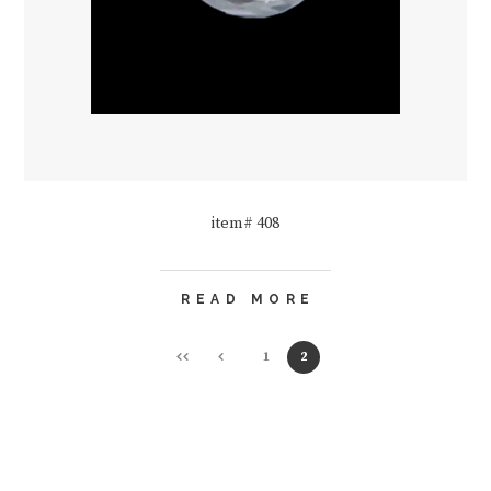
item# 408
READ MORE
1
2