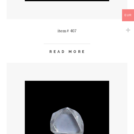
EUR
item# 407
READ MORE