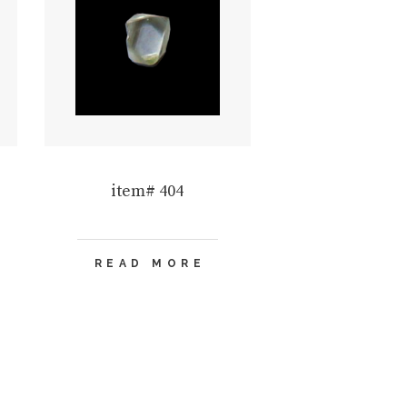
item# 404
READ MORE