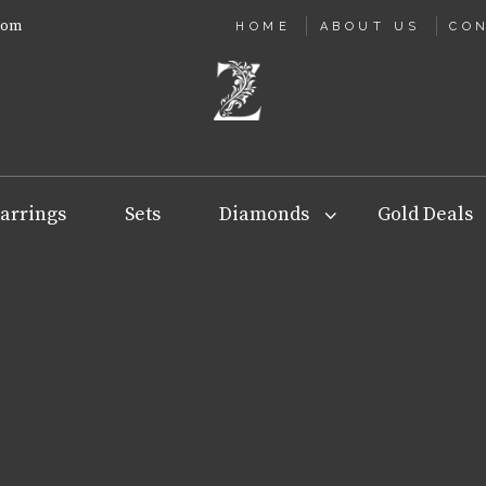
com
HOME
ABOUT US
CO
arrings
Sets
Diamonds
Gold Deals