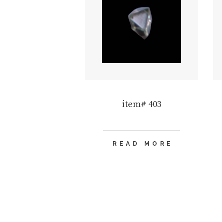
item# 403
READ MORE