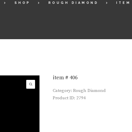
SHOP
ROUGH DIAMOND
ITEM
item # 406
Category:
Rough Diamond
Product ID:
2794