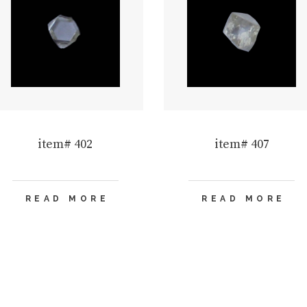
item# 402
item# 407
READ MORE
READ MORE