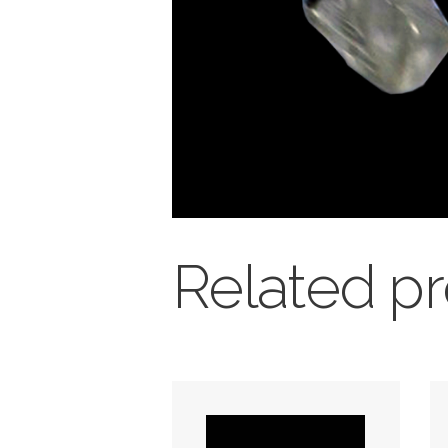
Related p