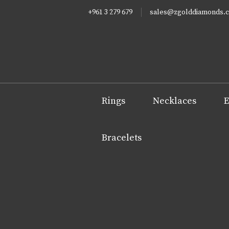
+961 3 279 679
sales@zgolddiamonds.
Rings
Necklaces
E
Bracelets