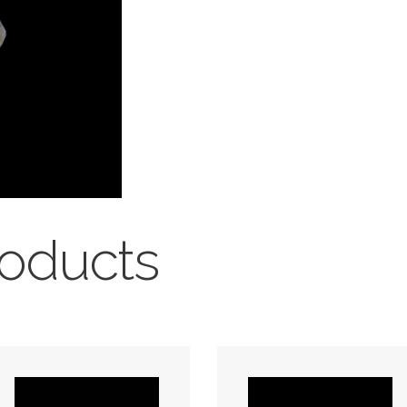
roducts