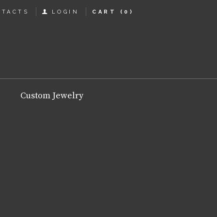
NTACTS
LOGIN
CART
(0)
Custom Jewelry