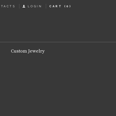
NTACTS
LOGIN
CART
(0)
Custom Jewelry