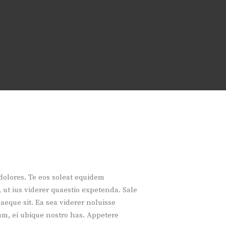
 dolores. Te eos soleat equidem
 ut ius viderer quaestio expetenda. Sale
aeque sit. Ea sea viderer noluisse
m, ei ubique nostro has. Appetere