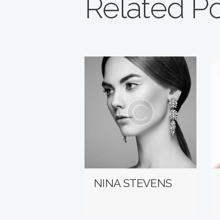
Related P
NINA STEVENS