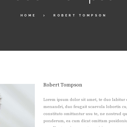
HOME
ROBERT TOMPSON
Robert Tompson
Lorem ipsum dolor sit amet, te duo labitur
menandri, duo feugait scaevola lobortis cu,
constituto omittantur usu te, ne nostrud qu
ponderum, ea cum dicat omittam posidoniu