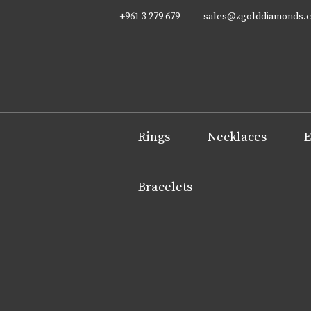
+961 3 279 679
sales@zgolddiamonds.
Rings
Necklaces
E
Bracelets