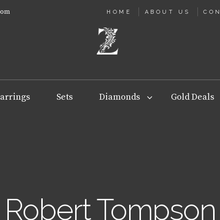
com
HOME
ABOUT US
CO
arrings
Sets
Diamonds
Gold Deals
Robert Tompson