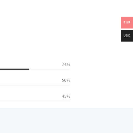
EUR
USD
85%
50%
45%