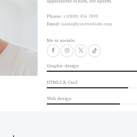
appellantur ei eum, est aperiri.
Phone:
+1(800) 456 7890
Email:
name@yourwebsite.com
Me in socials:
Graphic design
HTML5 & Css3
Web design