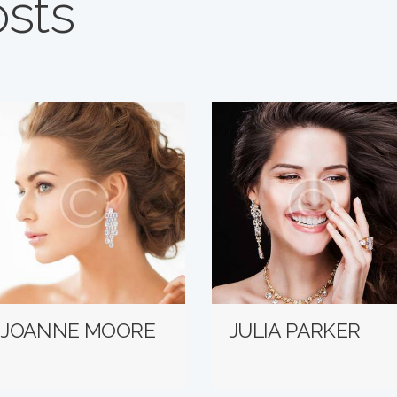
osts
JOANNE MOORE
JULIA PARKER