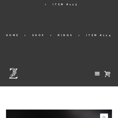
ITEM #125
HOME
SHOP
RINGS
ITEM #124