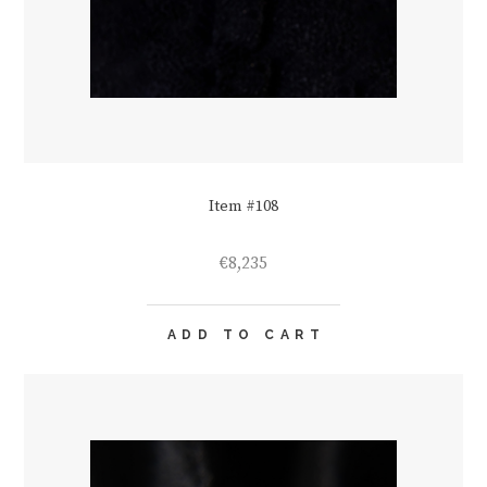
Item #108
€
8,235
ADD TO CART