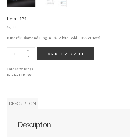
Item #124
€
2,500
Butterfly Diamond Ring in 18k White Gold – 0.55 ct Total
ITEM
#124
ADD TO CART
QUANTITY
Category:
Rings
Product ID:
884
DESCRIPTION
Description