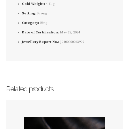
Gold Weight:
4.41 g
Setting:
Prong
Category:
Ring
Date of Certification:
May 22, 2024
Jewellery Report No.:
J2400000043929
Related products