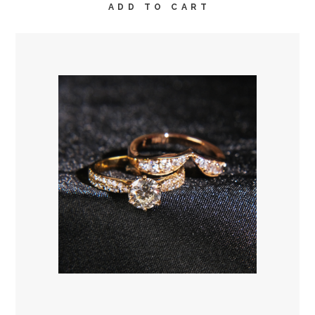
ADD TO CART