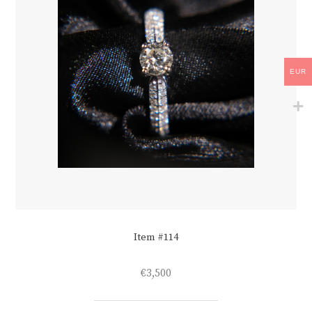
EUR
Item #114
€
3,500