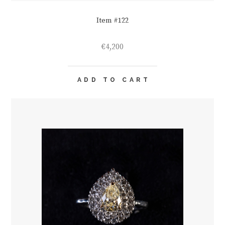
Item #122
€
4,200
ADD TO CART