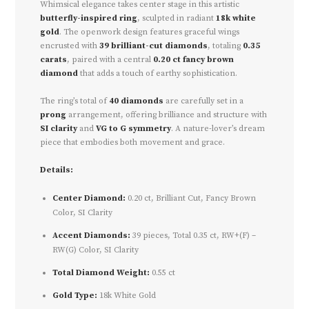
Whimsical elegance takes center stage in this artistic
butterfly-inspired ring
, sculpted in radiant
18k white
gold
. The openwork design features graceful wings
encrusted with
39 brilliant-cut diamonds
, totaling
0.35
carats
, paired with a central
0.20 ct fancy brown
diamond
that adds a touch of earthy sophistication.
The ring’s total of
40 diamonds
are carefully set in a
prong
arrangement, offering brilliance and structure with
SI clarity
and
VG to G symmetry
. A nature-lover’s dream
piece that embodies both movement and grace.
Details:
Center Diamond:
0.20 ct, Brilliant Cut, Fancy Brown
Color, SI Clarity
Accent Diamonds:
39 pieces, Total 0.35 ct, RW+(F) –
RW(G) Color, SI Clarity
Total Diamond Weight:
0.55 ct
Gold Type:
18k White Gold