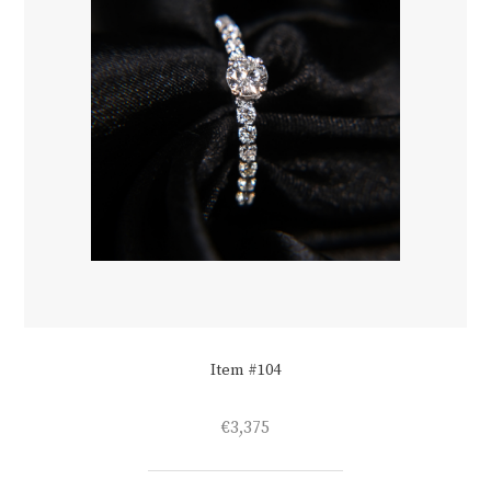
Item #104
€
3,375