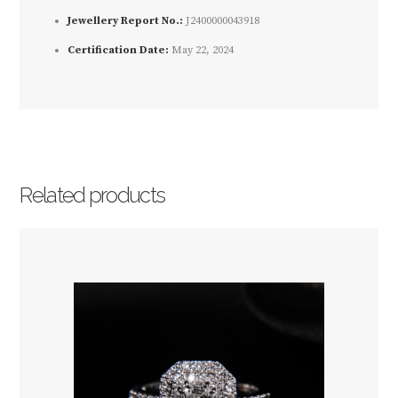
Jewellery Report No.:
J2400000043918
Certification Date:
May 22, 2024
Related products