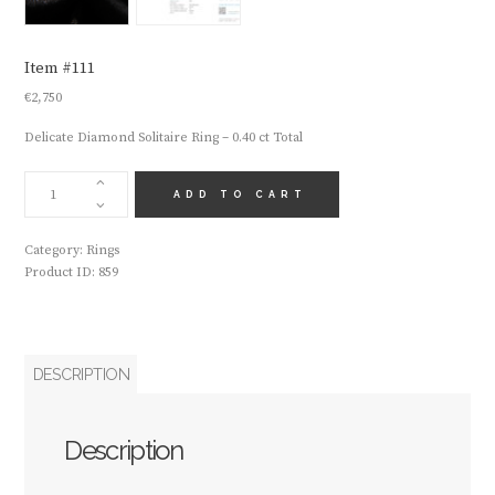
Item #111
€
2,750
Delicate Diamond Solitaire Ring – 0.40 ct Total
ITEM
#111
ADD TO CART
QUANTITY
Category:
Rings
Product ID:
859
DESCRIPTION
Description