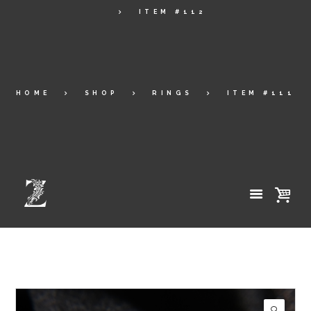
ITEM #112
HOME
SHOP
RINGS
ITEM #111