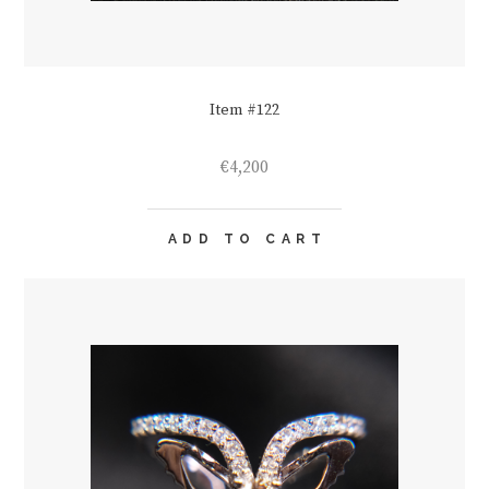
Item #122
€
4,200
ADD TO CART