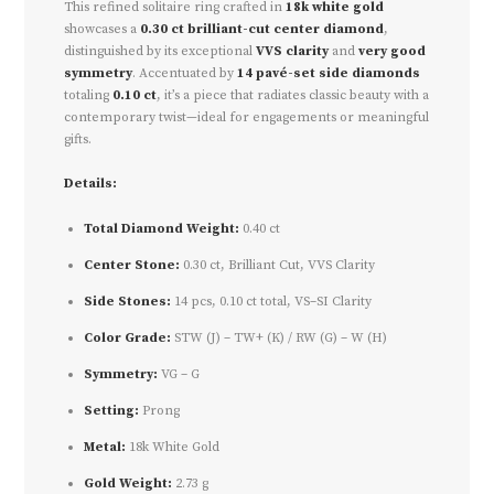
This refined solitaire ring crafted in
18k white gold
showcases a
0.30 ct brilliant-cut center diamond
,
distinguished by its exceptional
VVS clarity
and
very good
symmetry
. Accentuated by
14 pavé-set side diamonds
totaling
0.10 ct
, it’s a piece that radiates classic beauty with a
contemporary twist—ideal for engagements or meaningful
gifts.
Details:
Total Diamond Weight:
0.40 ct
Center Stone:
0.30 ct, Brilliant Cut, VVS Clarity
Side Stones:
14 pcs, 0.10 ct total, VS–SI Clarity
Color Grade:
STW (J) – TW+ (K) / RW (G) – W (H)
Symmetry:
VG – G
Setting:
Prong
Metal:
18k White Gold
Gold Weight:
2.73 g