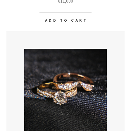
€
11,000
ADD TO CART