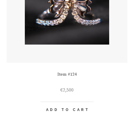
Item #124
€
2,500
ADD TO CART