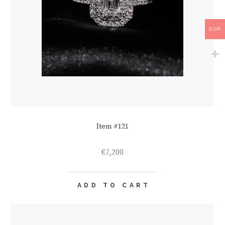
EUR
Item #121
€
7,200
ADD TO CART