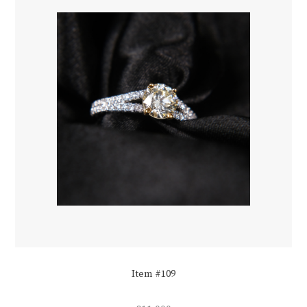
Item #109