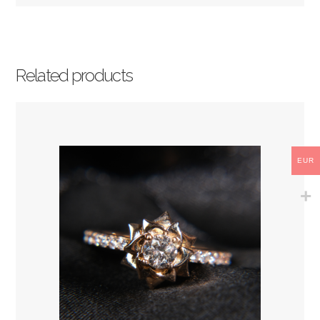
Related products
EUR