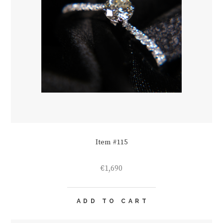
Item #115
€
1,690
ADD TO CART