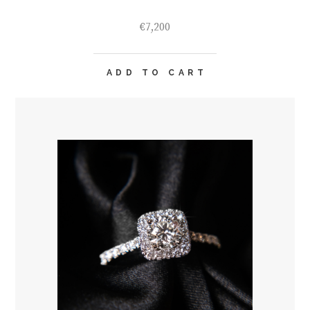
€
7,200
ADD TO CART