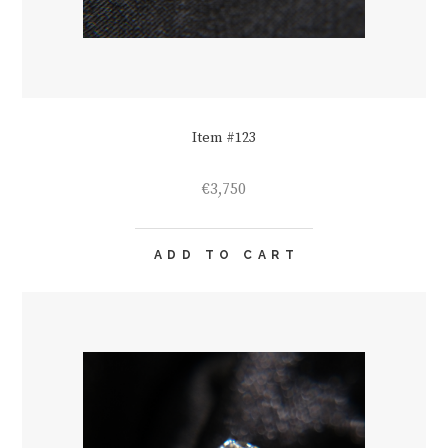
Item #123
€
3,750
ADD TO CART