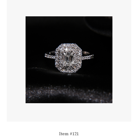
Item #121