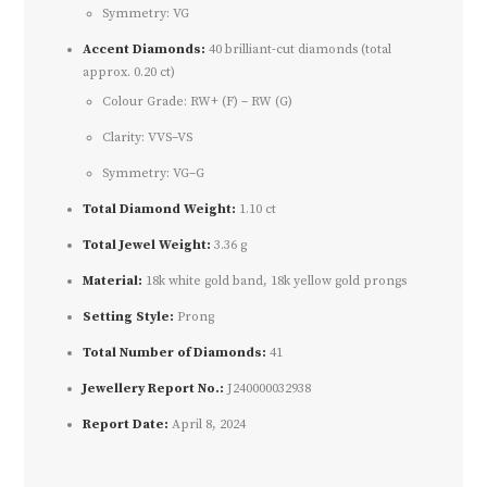
Symmetry: VG
Accent Diamonds:
40 brilliant-cut diamonds (total
approx. 0.20 ct)
Colour Grade: RW+ (F) – RW (G)
Clarity: VVS–VS
Symmetry: VG–G
Total Diamond Weight:
1.10 ct
Total Jewel Weight:
3.36 g
Material:
18k white gold band, 18k yellow gold prongs
Setting Style:
Prong
Total Number of Diamonds:
41
Jewellery Report No.:
J240000032938
Report Date:
April 8, 2024