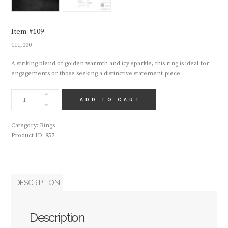
Item #109
€
11,000
A striking blend of golden warmth and icy sparkle, this ring is ideal for
engagements or those seeking a distinctive statement piece.
ITEM
#109
ADD TO CART
QUANTITY
Category:
Rings
Product ID:
857
DESCRIPTION
Description