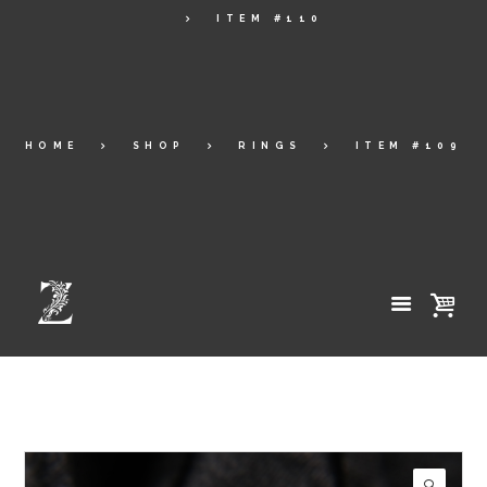
ITEM #110
HOME
SHOP
RINGS
ITEM #109