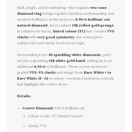
Bold, bright, and breathtaking—this exquisite
two-tone
diamond ring
brings together timeless craftsmanship and
modern brilliance. At the heart is a
0.90 ct brilliant-cut
natural diamond
, set in radiant
18k yellow gold prongs
to enhance its warm,
tinted colour (TC)
hue. Graded
VVS
clarity
with
very good symmetry
, the centerpiece
radiates fire and clarity from every angle.
Surrounding it are
40 sparkling white diamonds
, pavé-
set into a gleaming
18k white gold band
, adding up to an
additional
0.20 ct
of brilliance. These accent stones are
graded
VVS–VS clarity
and range from
Rare White+ to
Rare White (F–G)
in colour—creating a luminous contrast
that highlights the center stone.
Details:
Center Diamond:
0.90 ct brilliant-cut
Colour Grade: TC (Tinted Colour)
Clarity: VVS